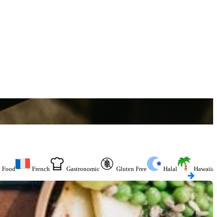
t Food
French
Gastronomic
Gluten Free
Halal
Hawaiia