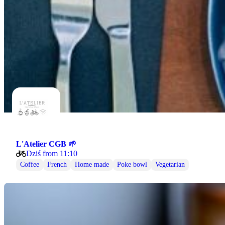
L'Atelier CGB 🌱
Dziś from 11:10
Coffee
French
Home made
Poke bowl
Vegetarian