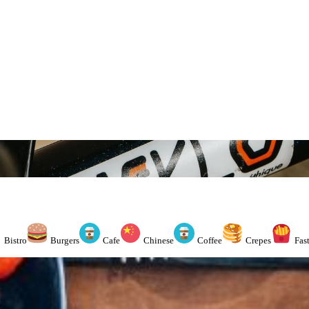
Bistro
Burgers
Cafe
Chinese
Coffee
Crepes
Fas